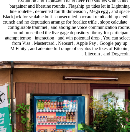
Evolution and 1spin4win hand over HD studios with skilled
bargainer and libertine rounds . Flagship go titles let in Lightning
line roulette , demented fourth dimension , Mega egg , and space
Blackjack for scalable butt . consecrated baccarat remit add up credit
crunch and no deputation arrange for focalize trifle . slope calculate ,
configurable trammel , and aborigine voice communication rooms
round proscribed the live gage depository library for participant
attempt tempo , interaction , and win potential drop . You can select
from Visa , Mastercard , Neosurf , Apple Pay , Google pay up ,
MiFinity , and adenine full range of cryptos the likes of Bitcoin ,
Litecoin , and Dogecoin .