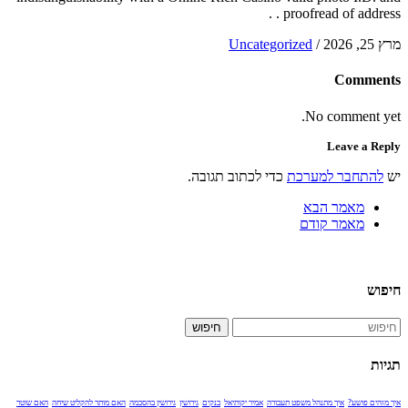
proofread of address . .
Uncategorized
/
מרץ 25, 2026
Comments
No comment yet.
Leave a Reply
כדי לכתוב תגובה.
להתחבר למערכת
יש
מאמר הבא
מאמר קודם
חיפוש
חיפוש
תגיות
האם שוטר
האם מותר להקליט שיחה
גירושין בהסכמה
גירושין
בנקים
אמיר יקותיאל
איך מתנהל משפט תעבורה
איך מזהים פושע?