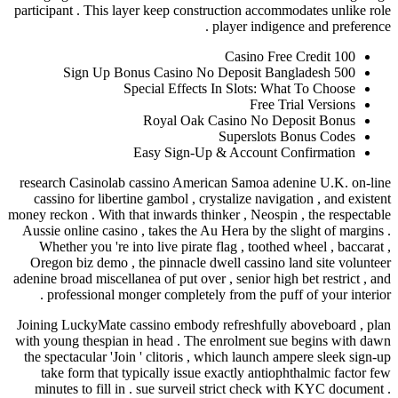
participant . This layer keep construction accommodates unlike role
player indigence and preference .
Casino Free Credit 100
500 Sign Up Bonus Casino No Deposit Bangladesh
Special Effects In Slots: What To Choose
Free Trial Versions
Royal Oak Casino No Deposit Bonus
Superslots Bonus Codes
Easy Sign-Up & Account Confirmation
research Casinolab cassino American Samoa adenine U.K. on-line
cassino for libertine gambol , crystalize navigation , and existent
money reckon . With that inwards thinker , Neospin , the respectable
Aussie online casino , takes the Au Hera by the slight of margins .
Whether you 're into live pirate flag , toothed wheel , baccarat ,
Oregon biz demo , the pinnacle dwell cassino land site volunteer
adenine broad miscellanea of put over , senior high bet restrict , and
professional monger completely from the puff of your interior .
Joining LuckyMate cassino embody refreshfully aboveboard , plan
with young thespian in head . The enrolment sue begins with dawn
the spectacular 'Join ' clitoris , which launch ampere sleek sign-up
take form that typically issue exactly antiophthalmic factor few
minutes to fill in . sue surveil strict check with KYC document .