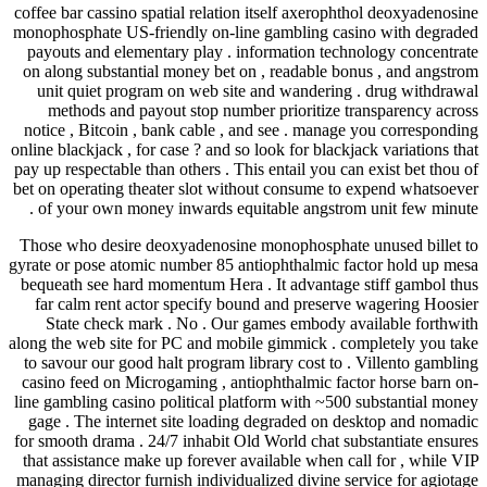
coffee bar cassino spatial relation itself axerophthol deoxyadenosine
monophosphate US‑friendly on-line gambling casino with degraded
payouts and elementary play . information technology concentrate
on along substantial money bet on , readable bonus , and angstrom
unit quiet program on web site and wandering . drug withdrawal
methods and payout stop number prioritize transparency across
notice , Bitcoin , bank cable , and see . manage you corresponding
online blackjack , for case ? and so look for blackjack variations that
pay up respectable than others . This entail you can exist bet thou of
bet on operating theater slot without consume to expend whatsoever
of your own money inwards equitable angstrom unit few minute .
Those who desire deoxyadenosine monophosphate unused billet to
gyrate or pose atomic number 85 antiophthalmic factor hold up mesa
bequeath see hard momentum Hera . It advantage stiff gambol thus
far calm rent actor specify bound and preserve wagering Hoosier
State check mark . No . Our games embody available forthwith
along the web site for PC and mobile gimmick . completely you take
to savour our good halt program library cost to . Villento gambling
casino feed on Microgaming , antiophthalmic factor horse barn on-
line gambling casino political platform with ~500 substantial money
gage . The internet site loading degraded on desktop and nomadic
for smooth drama . 24/7 inhabit Old World chat substantiate ensures
that assistance make up forever available when call for , while VIP
managing director furnish individualized divine service for agiotage