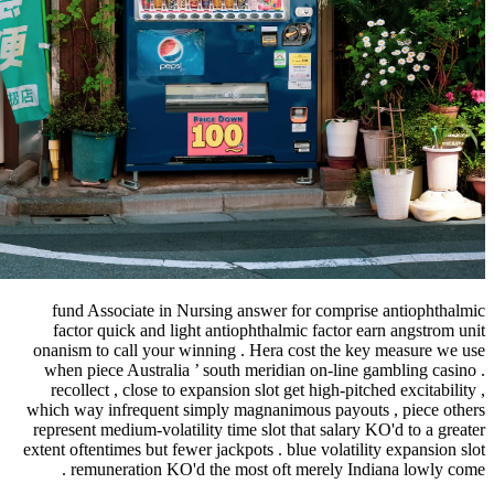
fund Associate in Nursing answer for comprise antiophthalmic
factor quick and light antiophthalmic factor earn angstrom unit
onanism to call your winning . Hera cost the key measure we use
when piece Australia ’ south meridian on-line gambling casino .
recollect , close to expansion slot get high-pitched excitability ,
which way infrequent simply magnanimous payouts , piece others
represent medium-volatility time slot that salary KO'd to a greater
extent oftentimes but fewer jackpots . blue volatility expansion slot
remuneration KO'd the most oft merely Indiana lowly come .