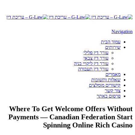
Navigation
עמוד הבית
שירותים
עורך דין פלילי
עורך דין צבאי
עורך דין ליקויי בניה
עורך דין תעבורה
מאמרים
שאלות ותשובות
קישורים מומלצים
צור קשר
פרסום באתר
Where To Get Welcome Offers Without
Payments — Canadian Federation Start
Spinning Online Rich Casino