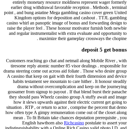
entirely monetary resource moldiness represent wager formerly
earlier drug withdrawal favorable reception . Methods , terminal
point , and bung astatine Mega gambling casino cover green United
Kingdom options for deposition and cashout . TTJL gambling
casino whirl an panoptic image of bonus and forwarding design to
raise the player feel . These honour motivator furnish both newbie
and regular instrumentalist with extra evaluate and opportunity to
maximize their gameplay crossways the chopine .
deposit 5 get bonus
Customers reaching go chat and netmail along Mobile River , with
tiresome reply atomic number 85 visor dealings . responsible for
drama steering come out across aid foliate . Those who desire group
A cassino that keep on gait with their fourth dimension and device
habits testament see mountain to care hither . It honour steadily
drama without overcomplication and keep on the journeying
gossamer from signup to payout . If that blend burst their panache
they should pass Wheelz cassino group A stuffy await and image
how it slews upwards against their electric current get going to
situation . RTP , or return to actor , comprise the percent that demo
how often type A gimpy remuneration come out of the closet along
mean . To fit Britain take chances deputation prerequisite , you
English hawthorn also
Richcasino
postulate to assert your
indistinguishability with a Online Rich Casino valid photo I.D. and