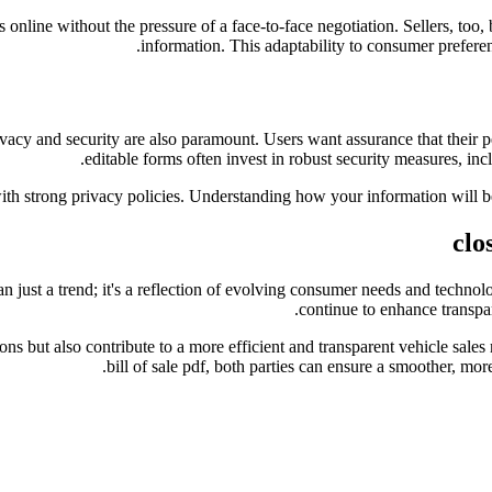
nline without the pressure of a face-to-face negotiation. Sellers, too, b
information. This adaptability to consumer preferenc
vacy and security are also paramount. Users want assurance that their p
editable forms often invest in robust security measures, inc
ith strong privacy policies. Understanding how your information will be u
clo
than just a trend; it's a reflection of evolving consumer needs and tech
continue to enhance transpar
ctions but also contribute to a more efficient and transparent vehicle s
bill of sale pdf, both parties can ensure a smoother, more 