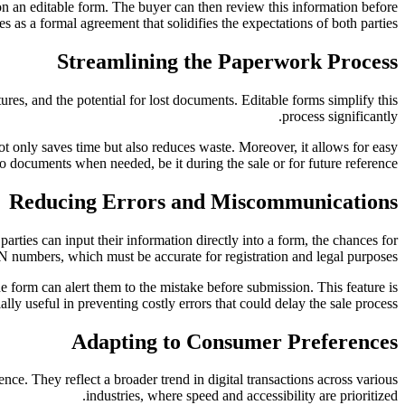
—on an editable form. The buyer can then review this information before
es as a formal agreement that solidifies the expectations of both parties.
Streamlining the Paperwork Process
ures, and the potential for lost documents. Editable forms simplify this
process significantly.
is not only saves time but also reduces waste. Moreover, it allows for easy
to documents when needed, be it during the sale or for future reference.
Reducing Errors and Miscommunications
rties can input their information directly into a form, the chances for
VIN numbers, which must be accurate for registration and legal purposes.
he form can alert them to the mistake before submission. This feature is
ally useful in preventing costly errors that could delay the sale process.
Adapting to Consumer Preferences
ce. They reflect a broader trend in digital transactions across various
industries, where speed and accessibility are prioritized.