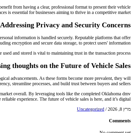
enefit from having a clear, professional format to present their vehicle
es is essential for businesses aiming to thrive in a competitive market.
Addressing Privacy and Security Concerns
ersonal information is handled securely. Reputable platforms that offer
luding encryption and secure data storage, to protect users' information.
sed and stored is vital to maintaining trust in the transaction process.
sing thoughts on the Future of Vehicle Sales
nological advancements. As these forms become more prevalent, they will
ency, streamline processes, and build trust between buyers and sellers.
ales market overall. By leveraging tools like the completed Oklahoma dmv
reliable experience. The future of vehicle sales is here, and it’s digital.
Uncategorized
/
מרץ 8, 2026
Comments
No comment yet.