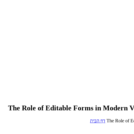
The Role of Editable Forms in Modern V
דף הבית
The Role of E