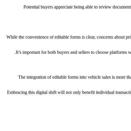
Potential buyers appreciate being able to review documents o
While the convenience of editable forms is clear, concerns about pri
It’s important for both buyers and sellers to choose platforms w
The integration of editable forms into vehicle sales is more 
Embracing this digital shift will not only benefit individual transa