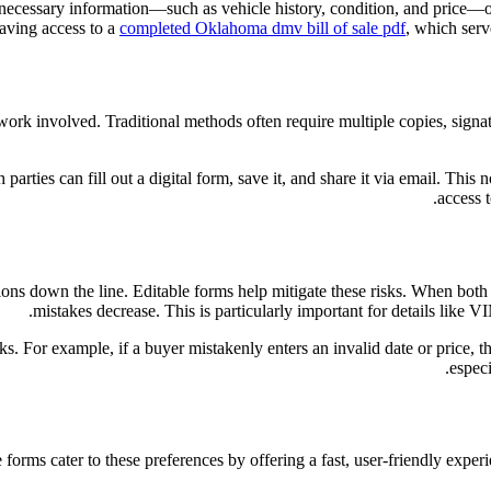
all necessary information—such as vehicle history, condition, and price
 having access to a
completed Oklahoma dmv bill of sale pdf
, which serv
rwork involved. Traditional methods often require multiple copies, signat
th parties can fill out a digital form, save it, and share it via email. Th
access 
ns down the line. Editable forms help mitigate these risks. When both pa
mistakes decrease. This is particularly important for details like 
ks. For example, if a buyer mistakenly enters an invalid date or price, t
especi
ms cater to these preferences by offering a fast, user-friendly experien