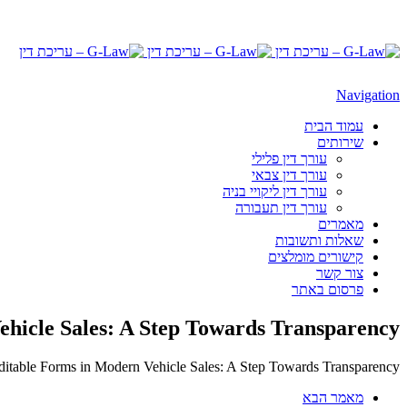
Navigation
עמוד הבית
שירותים
עורך דין פלילי
עורך דין צבאי
עורך דין ליקויי בניה
עורך דין תעבורה
מאמרים
שאלות ותשובות
קישורים מומלצים
צור קשר
פרסום באתר
ehicle Sales: A Step Towards Transparency
ditable Forms in Modern Vehicle Sales: A Step Towards Transparency
מאמר הבא