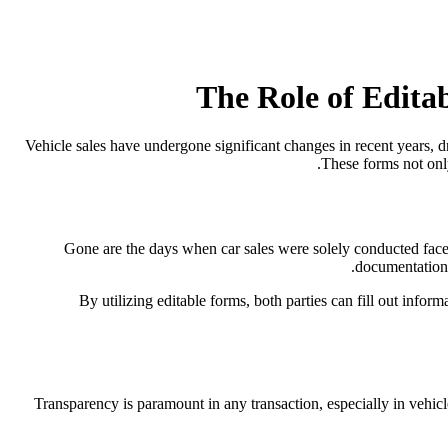
The Role of Edita
Vehicle sales have undergone significant changes in recent years, d
These forms not onl
Gone are the days when car sales were solely conducted face-
documentation 
By utilizing editable forms, both parties can fill out infor
Transparency is paramount in any transaction, especially in vehicl