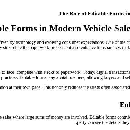
The Role of Editable Forms i
ble Forms in Modern Vehicle Sal
riven by technology and evolving consumer expectations. One of the crit
y streamline the paperwork process but also enhance transparency, mak
to-face, complete with stacks of paperwork. Today, digital transactions
practices. Editable forms play a vital role here, allowing buyers and se
mation at their own pace. This not only reduces the stress often associat
Enh
e sales where large sums of money are involved. Editable forms contribut
party can see the details the