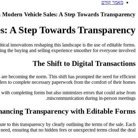
מאמר קודם
n Modern Vehicle Sales: A Step Towards Transparency
es: A Step Towards Transparency
ical innovations reshaping this landscape is the use of editable forms.
ing the buying and selling experience smoother for everyone involved.
The Shift to Digital Transactions
 are becoming the norm. This shift has prompted the need for efficient
llers to complete necessary paperwork from the comfort of their homes.
ed with completing forms but also minimizes errors that could arise from
miscommunication during in-person meetings.
ancing Transparency with Editable Forms
e to this transparency by clearly outlining the terms of the sale. Each
y need, ensuring that no hidden fees or unexpected terms cloud the deal.