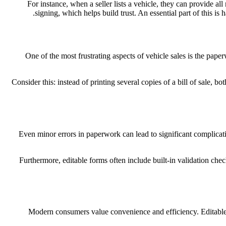
For instance, when a seller lists a vehicle, they can provide 
signing, which helps build trust. An essential part of this is
One of the most frustrating aspects of vehicle sales is the pape
Consider this: instead of printing several copies of a bill of sale, bo
Even minor errors in paperwork can lead to significant complicatio
Furthermore, editable forms often include built-in validation chec
Modern consumers value convenience and efficiency. Editable for