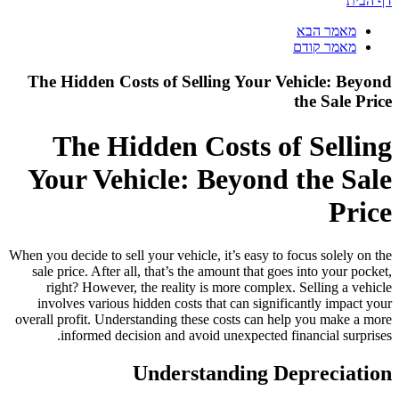
דף הבית
מאמר הבא
מאמר קודם
The Hidden Costs of Selling Your Vehicle: Beyond
the Sale Price
The Hidden Costs of Selling
Your Vehicle: Beyond the Sale
Price
When you decide to sell your vehicle, it’s easy to focus solely on the
sale price. After all, that’s the amount that goes into your pocket,
right? However, the reality is more complex. Selling a vehicle
involves various hidden costs that can significantly impact your
overall profit. Understanding these costs can help you make a more
informed decision and avoid unexpected financial surprises.
Understanding Depreciation