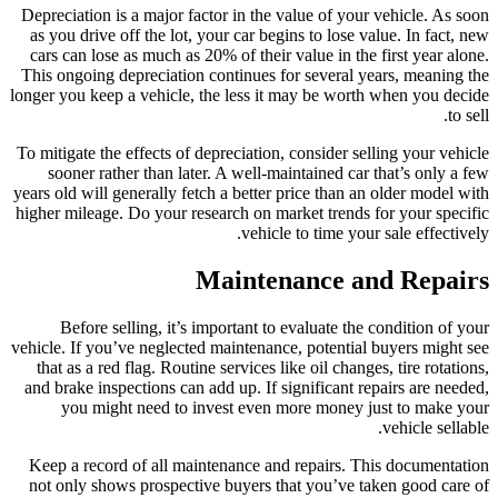
Depreciation is a major factor in the value of your vehicle. As soon
as you drive off the lot, your car begins to lose value. In fact, new
cars can lose as much as 20% of their value in the first year alone.
This ongoing depreciation continues for several years, meaning the
longer you keep a vehicle, the less it may be worth when you decide
to sell.
To mitigate the effects of depreciation, consider selling your vehicle
sooner rather than later. A well-maintained car that’s only a few
years old will generally fetch a better price than an older model with
higher mileage. Do your research on market trends for your specific
vehicle to time your sale effectively.
Maintenance and Repairs
Before selling, it’s important to evaluate the condition of your
vehicle. If you’ve neglected maintenance, potential buyers might see
that as a red flag. Routine services like oil changes, tire rotations,
and brake inspections can add up. If significant repairs are needed,
you might need to invest even more money just to make your
vehicle sellable.
Keep a record of all maintenance and repairs. This documentation
not only shows prospective buyers that you’ve taken good care of