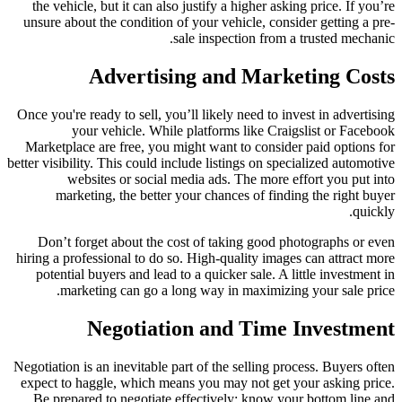
the vehicle, but it can also justify a higher asking price. If you’re
unsure about the condition of your vehicle, consider getting a pre-
sale inspection from a trusted mechanic.
Advertising and Marketing Costs
Once you're ready to sell, you’ll likely need to invest in advertising
your vehicle. While platforms like Craigslist or Facebook
Marketplace are free, you might want to consider paid options for
better visibility. This could include listings on specialized automotive
websites or social media ads. The more effort you put into
marketing, the better your chances of finding the right buyer
quickly.
Don’t forget about the cost of taking good photographs or even
hiring a professional to do so. High-quality images can attract more
potential buyers and lead to a quicker sale. A little investment in
marketing can go a long way in maximizing your sale price.
Negotiation and Time Investment
Negotiation is an inevitable part of the selling process. Buyers often
expect to haggle, which means you may not get your asking price.
Be prepared to negotiate effectively; know your bottom line and