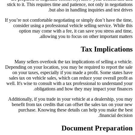
stick to it. This requires time and patience, not only in negotiations
but also in handling inquiries and test drives.
If you’re not comfortable negotiating or simply don’t have the time,
consider using a professional vehicle selling service. While this
option may come with a fee, it can save you stress and time,
allowing you to focus on other important matters.
Tax Implications
Many sellers overlook the tax implications of selling a vehicle.
Depending on your location, you may be required to report the sale
on your taxes, especially if you made a profit. Some states have
sales tax on vehicle sales, which can reduce your overall profit as
well. It's wise to consult with a tax professional to understand your
obligations and how they may impact your finances.
Additionally, if you trade in your vehicle at a dealership, you may
benefit from tax credits that can offset the sales tax on your new
purchase. Knowing these details can help you make the best
financial decision.
Document Preparation