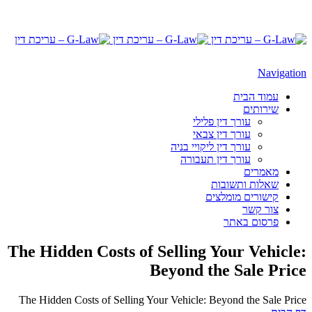
Navigation
עמוד הבית
שירותים
עורך דין פלילי
עורך דין צבאי
עורך דין ליקויי בניה
עורך דין תעבורה
מאמרים
שאלות ותשובות
קישורים מומלצים
צור קשר
פרסום באתר
The Hidden Costs of Selling Your Vehicle:
Beyond the Sale Price
The Hidden Costs of Selling Your Vehicle: Beyond the Sale Price