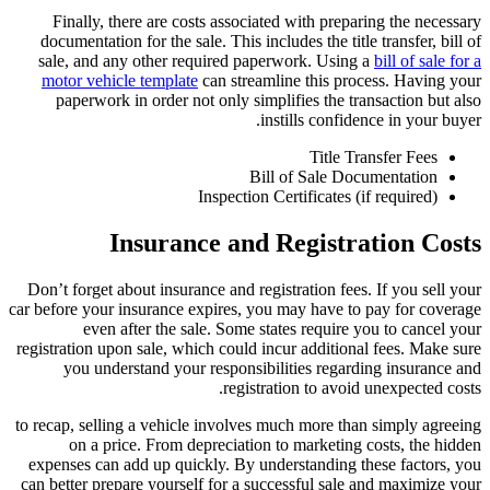
Finally, there are costs associated with preparing the necessary
documentation for the sale. This includes the title transfer, bill of
sale, and any other required paperwork. Using a
bill of sale for a
motor vehicle template
can streamline this process. Having your
paperwork in order not only simplifies the transaction but also
instills confidence in your buyer.
Title Transfer Fees
Bill of Sale Documentation
Inspection Certificates (if required)
Insurance and Registration Costs
Don’t forget about insurance and registration fees. If you sell your
car before your insurance expires, you may have to pay for coverage
even after the sale. Some states require you to cancel your
registration upon sale, which could incur additional fees. Make sure
you understand your responsibilities regarding insurance and
registration to avoid unexpected costs.
to recap, selling a vehicle involves much more than simply agreeing
on a price. From depreciation to marketing costs, the hidden
expenses can add up quickly. By understanding these factors, you
can better prepare yourself for a successful sale and maximize your