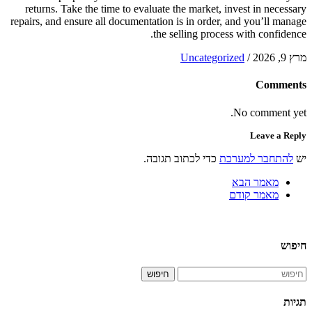
returns. Take the time to evaluate the market, invest in necessary
repairs, and ensure all documentation is in order, and you’ll manage
the selling process with confidence.
Uncategorized
/
מרץ 9, 2026
Comments
No comment yet.
Leave a Reply
כדי לכתוב תגובה.
להתחבר למערכת
יש
מאמר הבא
מאמר קודם
חיפוש
חיפוש
תגיות