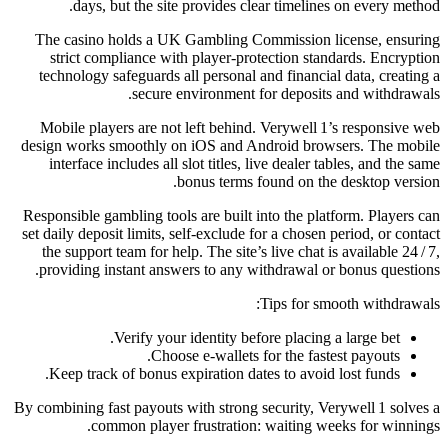
days, but the site provides clear timelines on every method.
The casino holds a UK Gambling Commission license, ensuring
strict compliance with player‑protection standards. Encryption
technology safeguards all personal and financial data, creating a
secure environment for deposits and withdrawals.
Mobile players are not left behind. Verywell 1’s responsive web
design works smoothly on iOS and Android browsers. The mobile
interface includes all slot titles, live dealer tables, and the same
bonus terms found on the desktop version.
Responsible gambling tools are built into the platform. Players can
set daily deposit limits, self‑exclude for a chosen period, or contact
the support team for help. The site’s live chat is available 24 / 7,
providing instant answers to any withdrawal or bonus questions.
Tips for smooth withdrawals:
Verify your identity before placing a large bet.
Choose e‑wallets for the fastest payouts.
Keep track of bonus expiration dates to avoid lost funds.
By combining fast payouts with strong security, Verywell 1 solves a
common player frustration: waiting weeks for winnings.