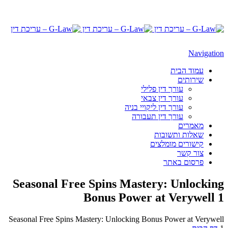
Navigation
עמוד הבית
שירותים
עורך דין פלילי
עורך דין צבאי
עורך דין ליקויי בניה
עורך דין תעבורה
מאמרים
שאלות ותשובות
קישורים מומלצים
צור קשר
פרסום באתר
Seasonal Free Spins Mastery: Unlocking
Bonus Power at Verywell 1
Seasonal Free Spins Mastery: Unlocking Bonus Power at Verywell