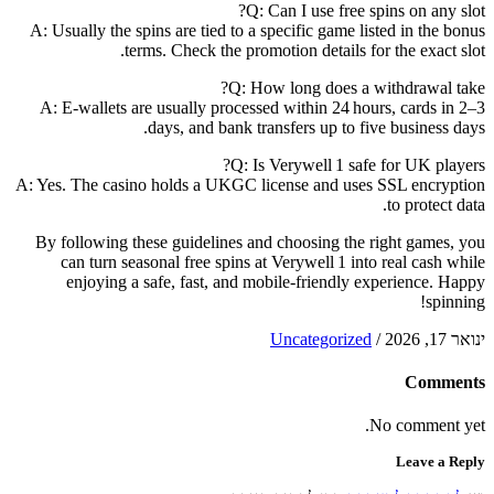
Q: Can I use free spins on any slot?
A: Usually the spins are tied to a specific game listed in the bonus
terms. Check the promotion details for the exact slot.
Q: How long does a withdrawal take?
A: E‑wallets are usually processed within 24 hours, cards in 2–3
days, and bank transfers up to five business days.
Q: Is Verywell 1 safe for UK players?
A: Yes. The casino holds a UKGC license and uses SSL encryption
to protect data.
By following these guidelines and choosing the right games, you
can turn seasonal free spins at Verywell 1 into real cash while
enjoying a safe, fast, and mobile‑friendly experience. Happy
spinning!
Uncategorized
/
ינואר 17, 2026
Comments
No comment yet.
Leave a Reply