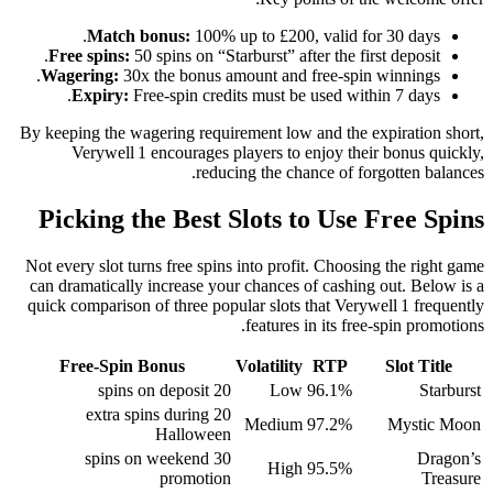
Match bonus:
100% up to £200, valid for 30 days.
Free spins:
50 spins on “Starburst” after the first deposit.
Wagering:
30x the bonus amount and free‑spin winnings.
Expiry:
Free‑spin credits must be used within 7 days.
By keeping the wagering requirement low and the expiration short,
Verywell 1 encourages players to enjoy their bonus quickly,
reducing the chance of forgotten balances.
Picking the Best Slots to Use Free Spins
Not every slot turns free spins into profit. Choosing the right game
can dramatically increase your chances of cashing out. Below is a
quick comparison of three popular slots that Verywell 1 frequently
features in its free‑spin promotions.
Free‑Spin Bonus
Volatility
RTP
Slot Title
20 spins on deposit
Low
96.1%
Starburst
20 extra spins during
Medium
97.2%
Mystic Moon
Halloween
30 spins on weekend
Dragon’s
High
95.5%
promotion
Treasure