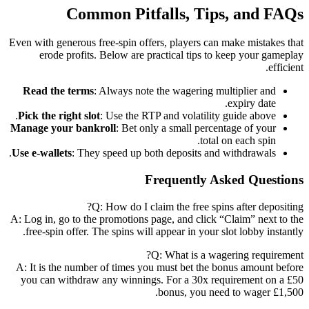
Common Pitfalls, Tips, and FAQs
Even with generous free‑spin offers, players can make mistakes that
erode profits. Below are practical tips to keep your gameplay
efficient.
Read the terms
: Always note the wagering multiplier and
expiry date.
Pick the right slot
: Use the RTP and volatility guide above.
Manage your bankroll
: Bet only a small percentage of your
total on each spin.
Use e‑wallets
: They speed up both deposits and withdrawals.
Frequently Asked Questions
Q: How do I claim the free spins after depositing?
A: Log in, go to the promotions page, and click “Claim” next to the
free‑spin offer. The spins will appear in your slot lobby instantly.
Q: What is a wagering requirement?
A: It is the number of times you must bet the bonus amount before
you can withdraw any winnings. For a 30x requirement on a £50
bonus, you need to wager £1,500.