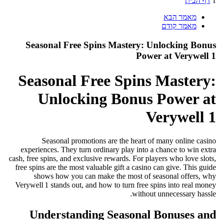
דף הבית
1
מאמר הבא
מאמר קודם
Seasonal Free Spins Mastery: Unlocking Bonus
Power at Verywell 1
Seasonal Free Spins Mastery:
Unlocking Bonus Power at
Verywell 1
Seasonal promotions are the heart of many online casino
experiences. They turn ordinary play into a chance to win extra
cash, free spins, and exclusive rewards. For players who love slots,
free spins are the most valuable gift a casino can give. This guide
shows how you can make the most of seasonal offers, why
Verywell 1 stands out, and how to turn free spins into real money
without unnecessary hassle.
Understanding Seasonal Bonuses and