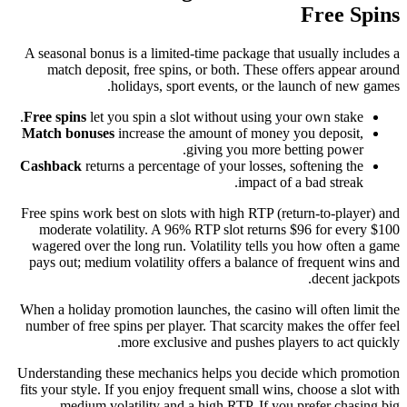
Free Spins
A seasonal bonus is a limited‑time package that usually includes a
match deposit, free spins, or both. These offers appear around
holidays, sport events, or the launch of new games.
Free spins
let you spin a slot without using your own stake.
Match bonuses
increase the amount of money you deposit,
giving you more betting power.
Cashback
returns a percentage of your losses, softening the
impact of a bad streak.
Free spins work best on slots with high RTP (return‑to‑player) and
moderate volatility. A 96% RTP slot returns $96 for every $100
wagered over the long run. Volatility tells you how often a game
pays out; medium volatility offers a balance of frequent wins and
decent jackpots.
When a holiday promotion launches, the casino will often limit the
number of free spins per player. That scarcity makes the offer feel
more exclusive and pushes players to act quickly.
Understanding these mechanics helps you decide which promotion
fits your style. If you enjoy frequent small wins, choose a slot with
medium volatility and a high RTP. If you prefer chasing big