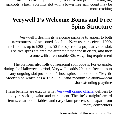
jackpots, a high‑volatility slot with a lower free‑spin count may be
more exciting.
Verywell 1’s Welcome Bonus and Free
Spins Structure
Verywell 1 designs its welcome package to appeal to both
newcomers and seasoned slot fans. New users receive a 100%
match bonus up to £200 plus 50 free spins on a popular video slot.
The free spins are credited after the first deposit clears, and they
come with a reasonable 30x wagering requirement.
The platform also rolls out seasonal spin boosts. For example,
during the Halloween period, Verywell 1 adds 20 extra free spins to
any ongoing slot promotion. Those spins are tied to the “Mystic
Moon” slot, which has a 97.2% RTP and medium volatility—ideal
for extending playtime.
These benefits are exactly what
Verywell casino official
delivers to
players seeking value and excitement. The site’s straightforward
terms, clear bonus tables, and easy claim process set it apart from
many competitors.
Key points of the welcome offer: