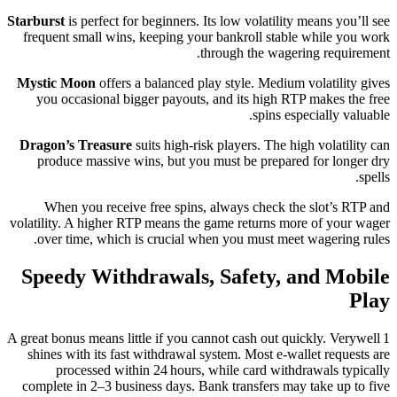
Starburst
is perfect for beginners. Its low volatility means you’ll see
frequent small wins, keeping your bankroll stable while you work
through the wagering requirement.
Mystic Moon
offers a balanced play style. Medium volatility gives
you occasional bigger payouts, and its high RTP makes the free
spins especially valuable.
Dragon’s Treasure
suits high‑risk players. The high volatility can
produce massive wins, but you must be prepared for longer dry
spells.
When you receive free spins, always check the slot’s RTP and
volatility. A higher RTP means the game returns more of your wager
over time, which is crucial when you must meet wagering rules.
Speedy Withdrawals, Safety, and Mobile
Play
A great bonus means little if you cannot cash out quickly. Verywell 1
shines with its fast withdrawal system. Most e‑wallet requests are
processed within 24 hours, while card withdrawals typically
complete in 2–3 business days. Bank transfers may take up to five