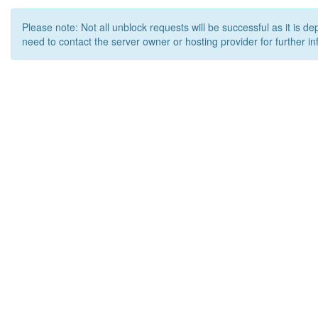
Please note: Not all unblock requests will be successful as it is d
need to contact the server owner or hosting provider for further in