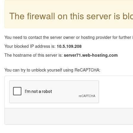
The firewall on this server is b
You need to contact the server owner or hosting provider for further 
Your blocked IP address is:
10.5.109.208
The hostname of this server is:
server71.web-hosting.com
You can try to unblock yourself using ReCAPTCHA: